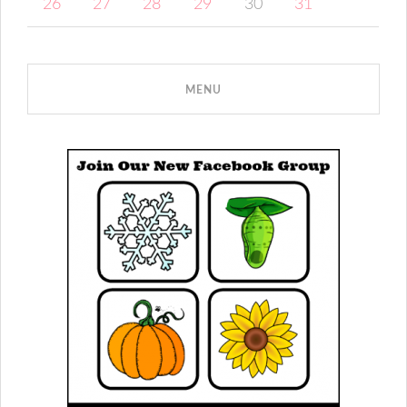
26
27
28
29
30
31