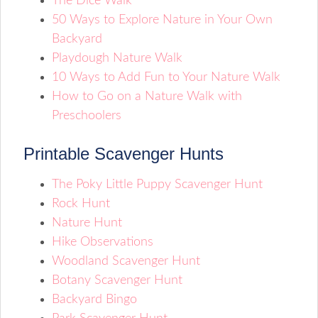
The Dice Walk
50 Ways to Explore Nature in Your Own
Backyard
Playdough Nature Walk
10 Ways to Add Fun to Your Nature Walk
How to Go on a Nature Walk with
Preschoolers
Printable Scavenger Hunts
The Poky Little Puppy Scavenger Hunt
Rock Hunt
Nature Hunt
Hike Observations
Woodland Scavenger Hunt
Botany Scavenger Hunt
Backyard Bingo