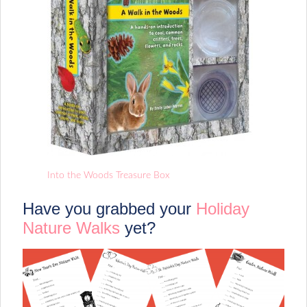
Into the Woods Treasure Box
Have you grabbed your
Holiday
Nature Walks
yet?