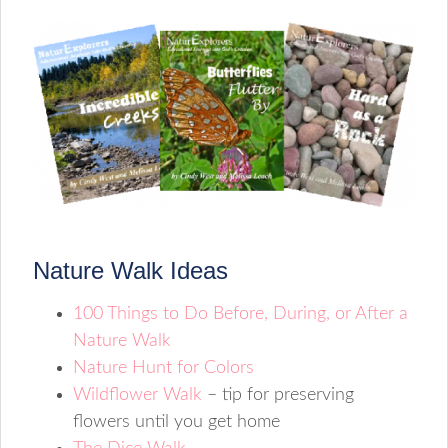
Nature Walk Ideas
100 Things to Do Before, During, or After a
Nature Walk
Nature Hunt for Colors
Wildflower Walk
– tip for preserving
flowers until you get home