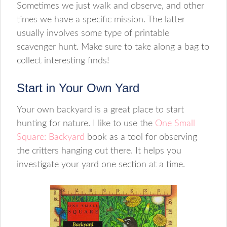
Sometimes we just walk and observe, and other
times we have a specific mission. The latter
usually involves some type of printable
scavenger hunt. Make sure to take along a bag to
collect interesting finds!
Start in Your Own Yard
Your own backyard is a great place to start
hunting for nature. I like to use the
One Small
Square: Backyard
book as a tool for observing
the critters hanging out there. It helps you
investigate your yard one section at a time.