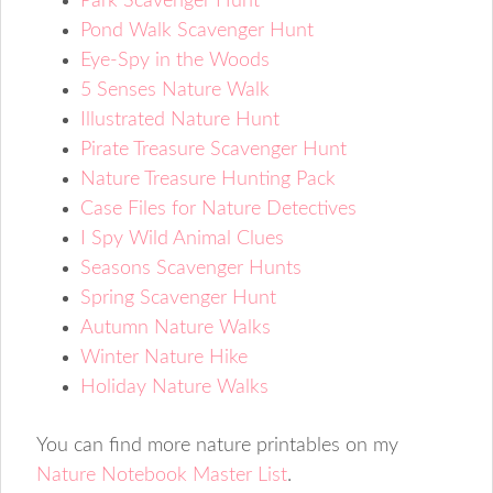
Park Scavenger Hunt
Pond Walk Scavenger Hunt
Eye-Spy in the Woods
5 Senses Nature Walk
Illustrated Nature Hunt
Pirate Treasure Scavenger Hunt
Nature Treasure Hunting Pack
Case Files for Nature Detectives
I Spy Wild Animal Clues
Seasons Scavenger Hunts
Spring Scavenger Hunt
Autumn Nature Walks
Winter Nature Hike
Holiday Nature Walks
You can find more nature printables on my
Nature Notebook Master List
.