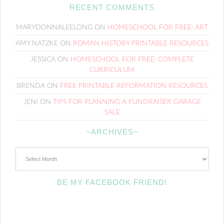
RECENT COMMENTS
MARYDONNALEELONG
ON
HOMESCHOOL FOR FREE: ART
AMY NATZKE
ON
ROMAN HISTORY PRINTABLE RESOURCES
JESSICA
ON
HOMESCHOOL FOR FREE: COMPLETE
CURRICULUM
BRENDA
ON
FREE PRINTABLE REFORMATION RESOURCES
JENI
ON
TIPS FOR PLANNING A FUNDRAISER GARAGE
SALE
~ARCHIVES~
~Archives~
BE MY FACEBOOK FRIEND!