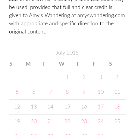
be used, provided that full and clear credit is
given to Amy's Wandering at amyswandering.com
with appropriate and specific direction to the
original content.
July 2015
S
M
T
W
T
F
S
1
2
3
4
5
6
7
8
9
10
11
12
13
14
15
16
17
18
19
20
21
22
23
24
25