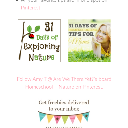
All your favorite tips are in one spot on
Pinterest
Follow Amy T @ Are We There Yet?’s board
Homeschool – Nature on Pinterest.