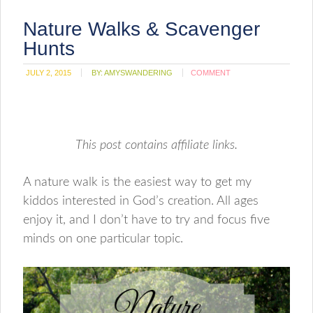
Nature Walks & Scavenger
Hunts
JULY 2, 2015
BY:
AMYSWANDERING
COMMENT
This post contains affiliate links.
A nature walk is the easiest way to get my
kiddos interested in God’s creation. All ages
enjoy it, and I don’t have to try and focus five
minds on one particular topic.