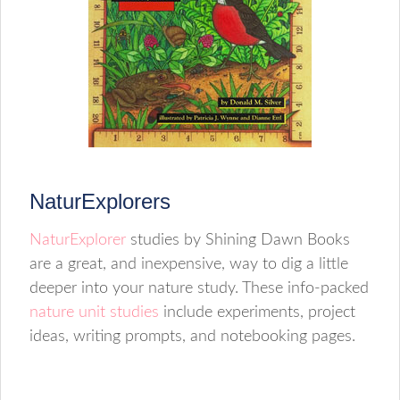
NaturExplorers
NaturExplorer
studies by Shining Dawn Books
are a great, and inexpensive, way to dig a little
deeper into your nature study. These info-packed
nature unit studies
include experiments, project
ideas, writing prompts, and notebooking pages.