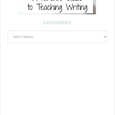
CATEGORIES
Categories