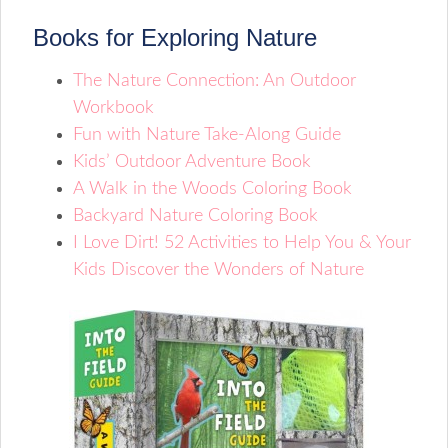
Books for Exploring Nature
The Nature Connection: An Outdoor
Workbook
Fun with Nature Take-Along Guide
Kids’ Outdoor Adventure Book
A Walk in the Woods Coloring Book
Backyard Nature Coloring Book
I Love Dirt! 52 Activities to Help You & Your
Kids Discover the Wonders of Nature