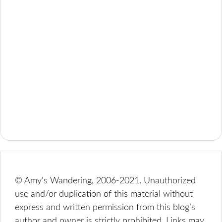
© Amy's Wandering, 2006-2021. Unauthorized
use and/or duplication of this material without
express and written permission from this blog’s
author and owner is strictly prohibited. Links may