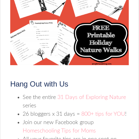
Hang Out with Us
See the entire
31 Days of Exploring Nature
series
26 bloggers x 31 days =
800+ tips for YOU
!
Join our new Facebook group
Homeschooling Tips for Moms