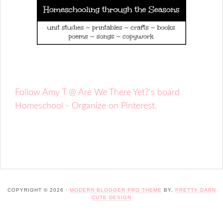
Follow Amy T @ Are We There Yet?'s board
Homeschool - Organize on Pinterest.
COPYRIGHT © 2026 ·
MODERN BLOGGER PRO THEME
BY,
PRETTY DARN
CUTE DESIGN