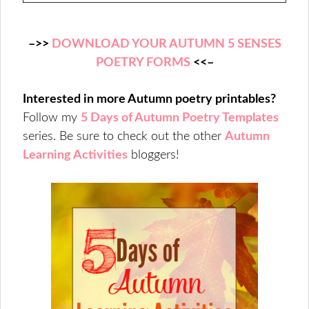
–>>
DOWNLOAD YOUR AUTUMN 5 SENSES
POETRY FORMS
<<–
Interested in more Autumn poetry printables?
Follow my
5 Days of Autumn Poetry Templates
series.
Be sure to check out the other
Autumn
Learning Activities
bloggers!