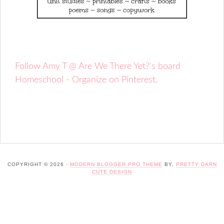
Follow Amy T @ Are We There Yet?'s board
Homeschool - Organize on Pinterest.
COPYRIGHT © 2026 ·
MODERN BLOGGER PRO THEME
BY,
PRETTY DARN
CUTE DESIGN