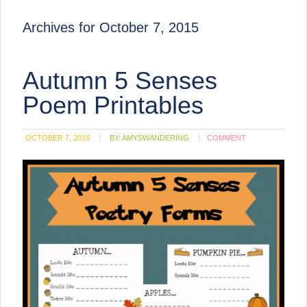
Archives for October 7, 2015
Autumn 5 Senses
Poem Printables
OCTOBER 7, 2015
BY:
AMYSWANDERING
COMMENT