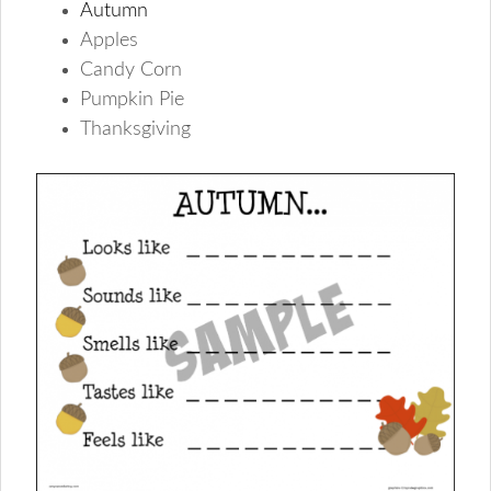
Autumn
Apples
Candy Corn
Pumpkin Pie
Thanksgiving