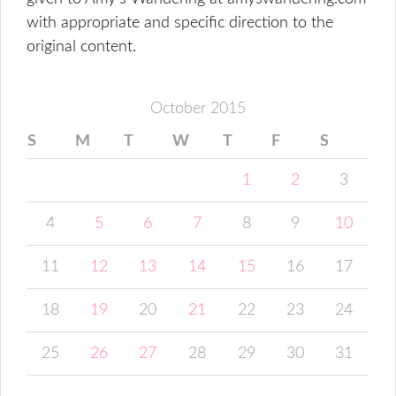
with appropriate and specific direction to the
original content.
October 2015
S
M
T
W
T
F
S
1
2
3
4
5
6
7
8
9
10
11
12
13
14
15
16
17
18
19
20
21
22
23
24
25
26
27
28
29
30
31