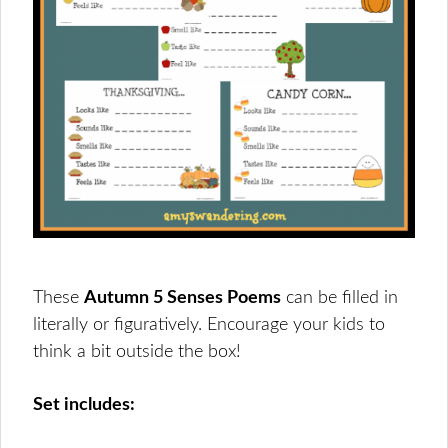
These
Autumn 5 Senses Poems
can be filled in
literally or figuratively. Encourage your kids to
think a bit outside the box!
Set includes: