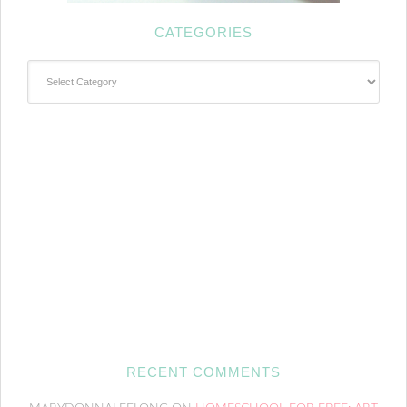
CATEGORIES
Categories
RECENT COMMENTS