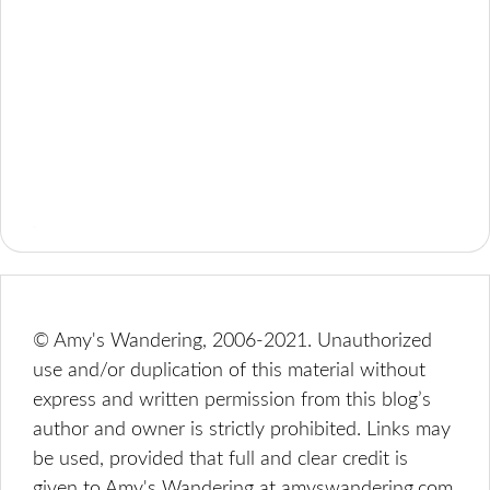
© Amy's Wandering, 2006-2021. Unauthorized
use and/or duplication of this material without
express and written permission from this blog’s
author and owner is strictly prohibited. Links may
be used, provided that full and clear credit is
given to Amy's Wandering at amyswandering.com