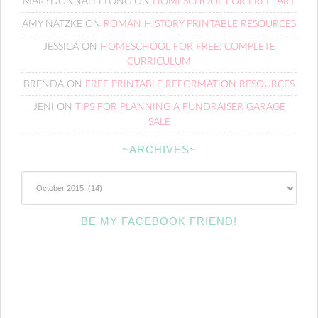
MARYDONNALEELONG
ON
HOMESCHOOL FOR FREE: ART
AMY NATZKE
ON
ROMAN HISTORY PRINTABLE RESOURCES
JESSICA
ON
HOMESCHOOL FOR FREE: COMPLETE
CURRICULUM
BRENDA
ON
FREE PRINTABLE REFORMATION RESOURCES
JENI
ON
TIPS FOR PLANNING A FUNDRAISER GARAGE
SALE
~ARCHIVES~
~Archives~
BE MY FACEBOOK FRIEND!