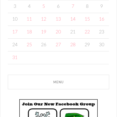
3
4
5
6
7
8
9
10
11
12
13
14
15
16
17
18
19
20
21
22
23
24
25
26
27
28
29
30
31