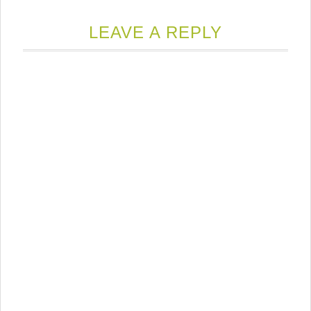
LEAVE A REPLY