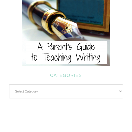
CATEGORIES
Categories