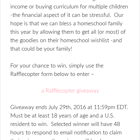
income or buying curriculum for multiple children
-the financial aspect of it can be stressful. Our
hope is that we can bless a homeschool family
this year by allowing them to get all (or most) of
the goodies on their homeschool wishlist -and
that could be your family!
For your chance to win, simply use the
Rafflecopter form below to enter –
a Rafflecopter giveaway
Giveaway ends July 29th, 2016 at 11:59pm EDT.
Must be at least 18 years of age and a U.S.
resident to win. Selected winner will have 48
hours to respond to email notification to claim