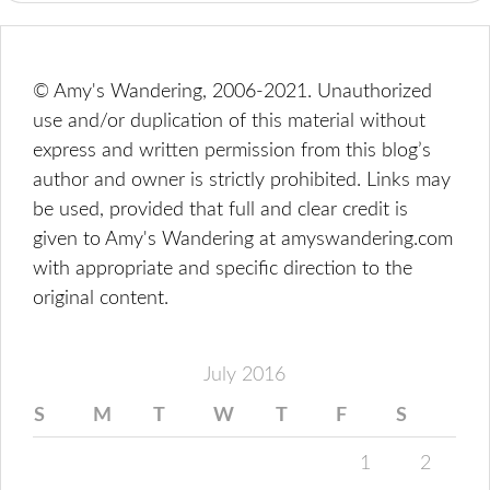
© Amy's Wandering, 2006-2021. Unauthorized
use and/or duplication of this material without
express and written permission from this blog’s
author and owner is strictly prohibited. Links may
be used, provided that full and clear credit is
given to Amy's Wandering at amyswandering.com
with appropriate and specific direction to the
original content.
July 2016
S
M
T
W
T
F
S
1
2