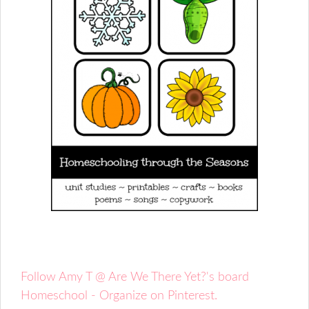
Follow Amy T @ Are We There Yet?'s board
Homeschool - Organize on Pinterest.