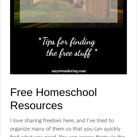
Free Homeschool
Resources
I love sharing freebies here, and I’ve tried to
organize many of them so that you can quickly