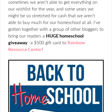
sometimes we aren’t able to get everything on
our wishlist for the year, and some years we
might be so stretched for cash that we aren’t
able to buy much for our homeschool at all. I’ve
gotten together with a group of other bloggers to
bring our readers a
HUGE homeschool
giveaway
-a $500 gift card to
Rainbow
Resource Center
!