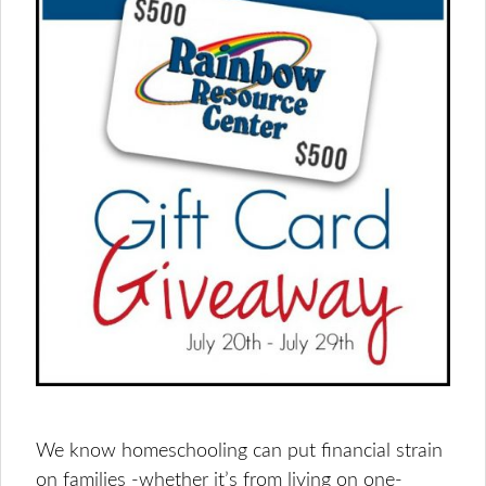
We know homeschooling can put financial strain
on families -whether it’s from living on one-