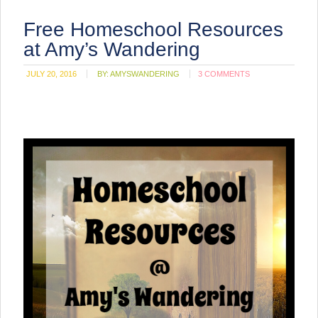
Free Homeschool Resources
at Amy’s Wandering
JULY 20, 2016
BY:
AMYSWANDERING
3 COMMENTS