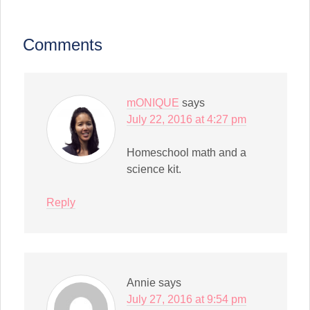
to
new
a
window)
friend
(Opens
in
Comments
new
window)
mONIQUE
says
July 22, 2016 at 4:27 pm
Homeschool math and a
science kit.
Reply
Annie
says
July 27, 2016 at 9:54 pm