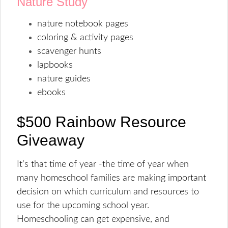
Nature Study
nature notebook pages
coloring & activity pages
scavenger hunts
lapbooks
nature guides
ebooks
$500 Rainbow Resource
Giveaway
It’s that time of year -the time of year when
many homeschool families are making important
decision on which curriculum and resources to
use for the upcoming school year.
Homeschooling can get expensive, and