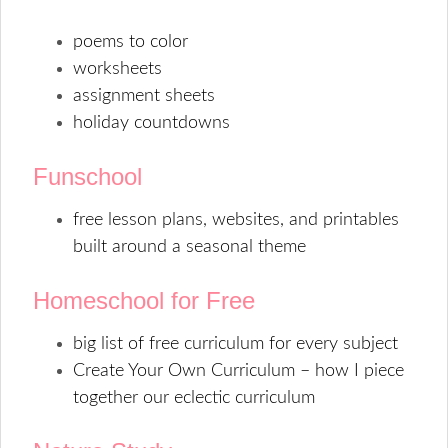
poems to color
worksheets
assignment sheets
holiday countdowns
Funschool
free lesson plans, websites, and printables
built around a seasonal theme
Homeschool for Free
big list of free curriculum for every subject
Create Your Own Curriculum – how I piece
together our eclectic curriculum