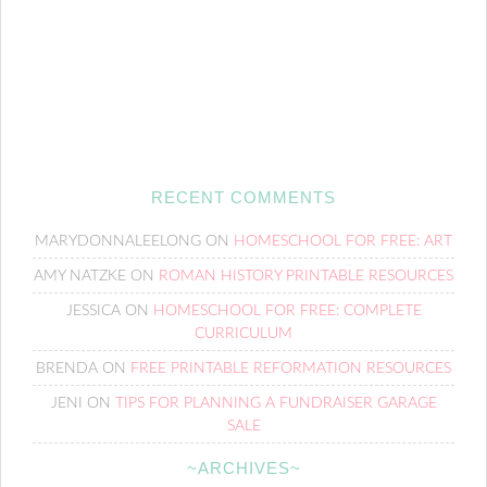
RECENT COMMENTS
MARYDONNALEELONG
ON
HOMESCHOOL FOR FREE: ART
AMY NATZKE
ON
ROMAN HISTORY PRINTABLE RESOURCES
JESSICA
ON
HOMESCHOOL FOR FREE: COMPLETE
CURRICULUM
BRENDA
ON
FREE PRINTABLE REFORMATION RESOURCES
JENI
ON
TIPS FOR PLANNING A FUNDRAISER GARAGE
SALE
~ARCHIVES~