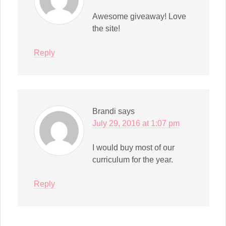
Awesome giveaway! Love
the site!
Reply
Brandi
says
July 29, 2016 at 1:07 pm
I would buy most of our
curriculum for the year.
Reply