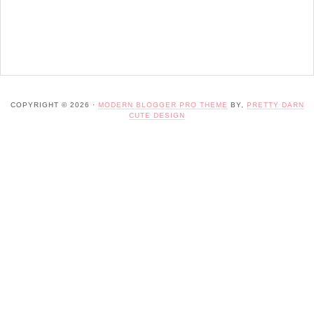
COPYRIGHT © 2026 ·
MODERN BLOGGER PRO THEME
BY,
PRETTY DARN
CUTE DESIGN