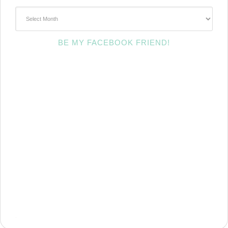
~Archives~
BE MY FACEBOOK FRIEND!