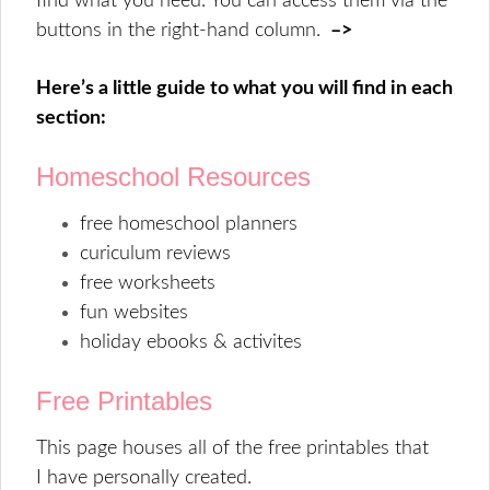
find what you need. You can access them via the
buttons in the right-hand column.
–>
Here’s a little guide to what you will find in each
section:
Homeschool Resources
free homeschool planners
curiculum reviews
free worksheets
fun websites
holiday ebooks & activites
Free Printables
This page houses all of the free printables that
I have personally created.