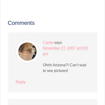
in
in
in
in
in
in
in
a
(Opens
new
new
new
new
new
new
new
link
in
window)
window)
window)
window)
window)
window)
window)
to
new
a
window)
friend
(Opens
in
Comments
new
window)
Carrie
says
November 27, 2007 at 8:03
pm
Ohhh Arizona?! Can’t wait
to see pictures!
Reply