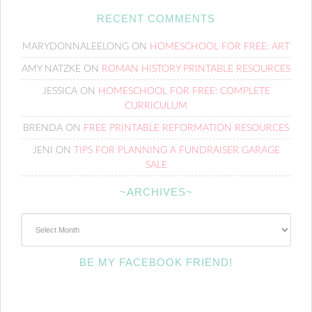
RECENT COMMENTS
MARYDONNALEELONG
ON
HOMESCHOOL FOR FREE: ART
AMY NATZKE
ON
ROMAN HISTORY PRINTABLE RESOURCES
JESSICA
ON
HOMESCHOOL FOR FREE: COMPLETE
CURRICULUM
BRENDA
ON
FREE PRINTABLE REFORMATION RESOURCES
JENI
ON
TIPS FOR PLANNING A FUNDRAISER GARAGE
SALE
~ARCHIVES~
~Archives~
BE MY FACEBOOK FRIEND!