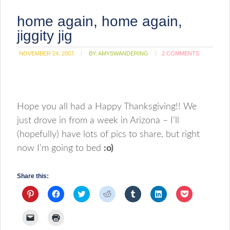
home again, home again,
jiggity jig
NOVEMBER 24, 2007
BY:
AMYSWANDERING
2 COMMENTS
Hope you all had a Happy Thanksgiving!! We
just drove in from a week in Arizona – I’ll
(hopefully) have lots of pics to share, but right
now I’m going to bed
:o)
Share this:
Click
Click
Click
Click
Click
Click
Click
to
to
to
to
to
to
to
share
share
share
share
share
share
share
on
on
on
on
on
on
on
Click
Click
Pinterest
Facebook
Twitter
Reddit
Tumblr
LinkedIn
Pocket
to
to
(Opens
(Opens
(Opens
(Opens
(Opens
(Opens
(Opens
email
print