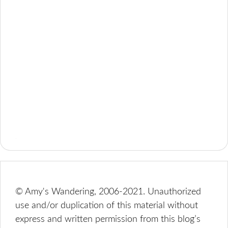
© Amy's Wandering, 2006-2021. Unauthorized
use and/or duplication of this material without
express and written permission from this blog’s