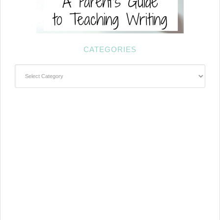
CATEGORIES
Categories