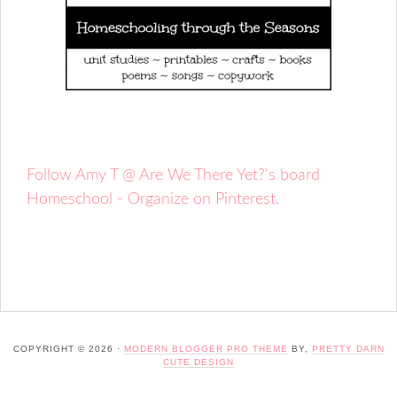
Follow Amy T @ Are We There Yet?'s board
Homeschool - Organize on Pinterest.
COPYRIGHT © 2026 ·
MODERN BLOGGER PRO THEME
BY,
PRETTY DARN
CUTE DESIGN