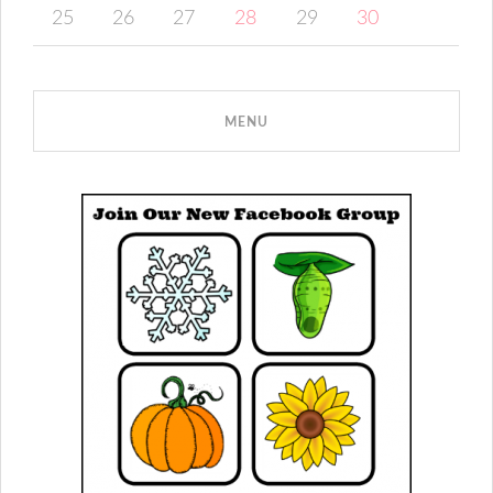
25
26
27
28
29
30