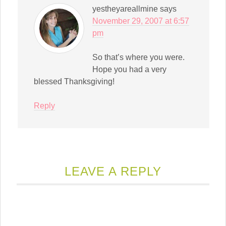
yestheyareallmine
says
November 29, 2007 at 6:57
pm
So that’s where you were.
Hope you had a very
blessed Thanksgiving!
Reply
LEAVE A REPLY