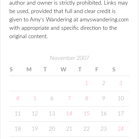
author and owner is strictly prohibited. Links may
be used, provided that full and clear credit is
given to Amy's Wandering at amyswandering.com
with appropriate and specific direction to the
original content.
November 2007
S
M
T
W
T
F
S
1
2
3
4
5
6
7
8
9
10
11
12
13
14
15
16
17
18
19
20
21
22
23
24