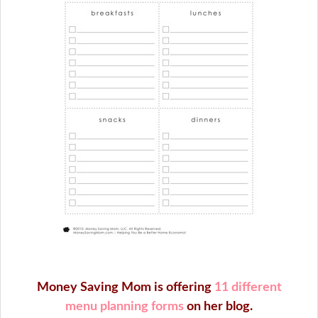
Money Saving Mom is offering
11 different
menu planning forms
on her blog.