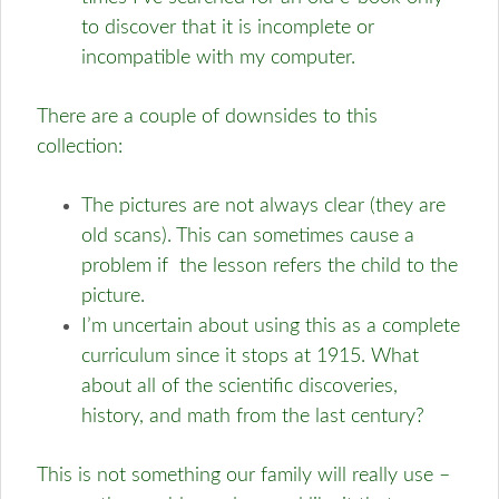
to discover that it is incomplete or
incompatible with my computer.
There are a couple of downsides to this
collection:
The pictures are not always clear (they are
old scans). This can sometimes cause a
problem if the lesson refers the child to the
picture.
I’m uncertain about using this as a complete
curriculum since it stops at 1915. What
about all of the scientific discoveries,
history, and math from the last century?
This is not something our family will really use –