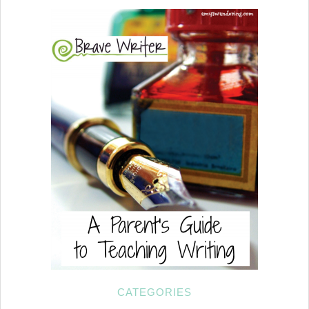
CATEGORIES