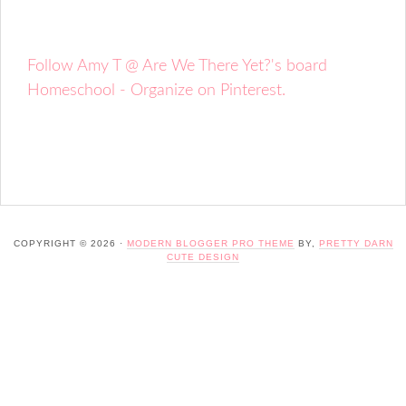
Follow Amy T @ Are We There Yet?'s board
Homeschool - Organize on Pinterest.
COPYRIGHT © 2026 ·
MODERN BLOGGER PRO THEME
BY,
PRETTY DARN
CUTE DESIGN