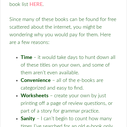
book list
HERE
.
Since many of these books can be found for free
scattered about the internet, you might be
wondering why you would pay for them. Here
are a few reasons:
Time
– it would take days to hunt down all
of these titles on your own, and some of
them aren’t even available.
Convenience
– all of the e-books are
categorized and easy to find.
Worksheets
– create your own by just
printing off a page of review questions, or
part of a story for grammar practice.
Sanity
– I can’t begin to count how many
times I’ve searched for an old e-book only