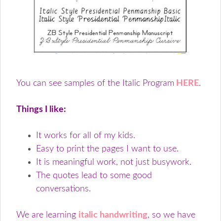
You can see samples of the Italic Program
HERE
.
Things I like:
It works for all of my kids.
Easy to print the pages I want to use.
It is meaningful work, not just busywork.
The quotes lead to some good
conversations.
We are learning
italic handwriting
, so we have