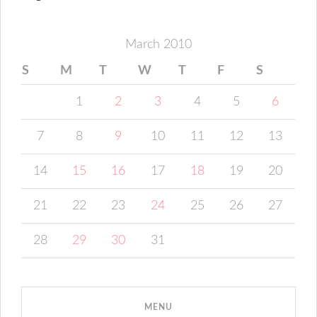
March 2010
S
M
T
W
T
F
S
1
2
3
4
5
6
7
8
9
10
11
12
13
14
15
16
17
18
19
20
21
22
23
24
25
26
27
28
29
30
31