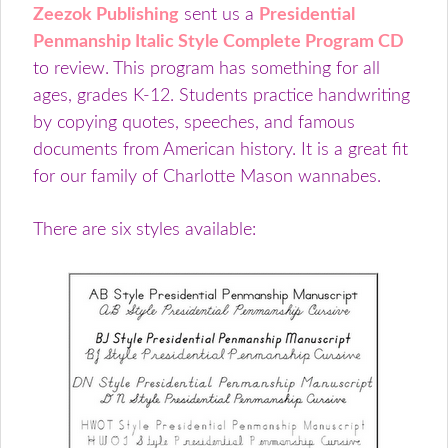
Zeezok Publishing
sent us a
Presidential
Penmanship Italic Style Complete Program CD
to review. This program has something for all
ages, grades K-12. Students practice handwriting
by copying quotes, speeches, and famous
documents from American history. It is a great fit
for our family of Charlotte Mason wannabes.
There are six styles available: