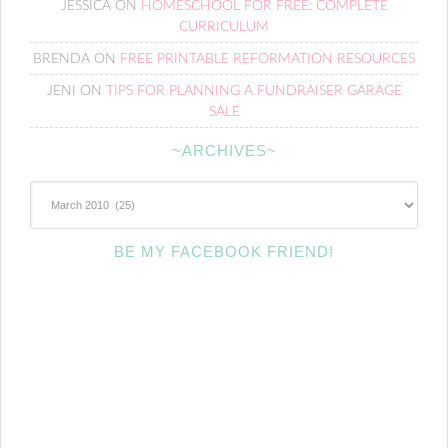
JESSICA
ON
HOMESCHOOL FOR FREE: COMPLETE
CURRICULUM
BRENDA
ON
FREE PRINTABLE REFORMATION RESOURCES
JENI
ON
TIPS FOR PLANNING A FUNDRAISER GARAGE
SALE
~ARCHIVES~
~Archives~
BE MY FACEBOOK FRIEND!