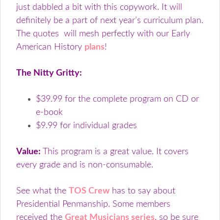
just dabbled a bit with this copywork. It will
definitely be a part of next year’s curriculum plan.
The quotes will mesh perfectly with our Early
American History
plans
!
The Nitty Gritty:
$39.99 for the complete program on CD or
e-book
$9.99 for individual grades
Value:
This program is a great value. It covers
every grade and is non-consumable.
See what the
TOS Crew
has to say about
Presidential Penmanship. Some members
received the
Great Musicians series
, so be sure