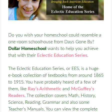
Do you wish your homeschool could resemble a
one-room schoolhouse from Days Gone By?
Dollar Homeschool
wants to help you achieve
that with their
Eclectic Education Series
.
The Eclectic Education Series, or EES, is a huge
e-book collection of textbooks from around 1865
to 1915. You have probably heard of a few of
them, like
Ray’s Arithmetic
and
McGuffey’s
Readers
. The collection covers Math, History,
Science, Reading, Grammar and also some
Teacher’s Manuals. You can view the complete