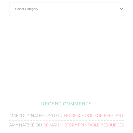
Categories
RECENT COMMENTS
MARYDONNALEELONG
ON
HOMESCHOOL FOR FREE: ART
AMY NATZKE
ON
ROMAN HISTORY PRINTABLE RESOURCES