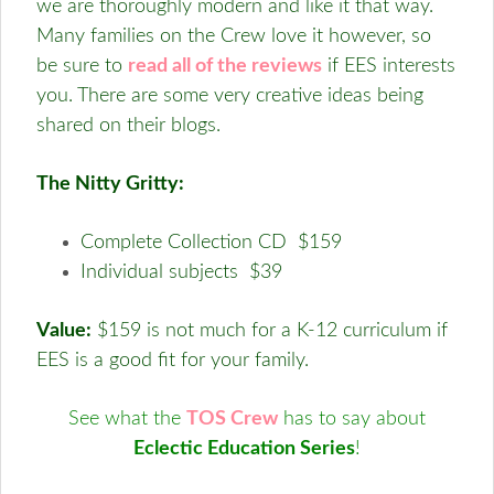
we are thoroughly modern and like it that way.
Many families on the Crew love it however, so
be sure to
read all of the reviews
if EES interests
you. There are some very creative ideas being
shared on their blogs.
The Nitty Gritty:
Complete Collection CD $159
Individual subjects $39
Value:
$159 is not much for a K-12 curriculum if
EES is a good fit for your family.
See what the
TOS Crew
has to say about
Eclectic Education Series
!