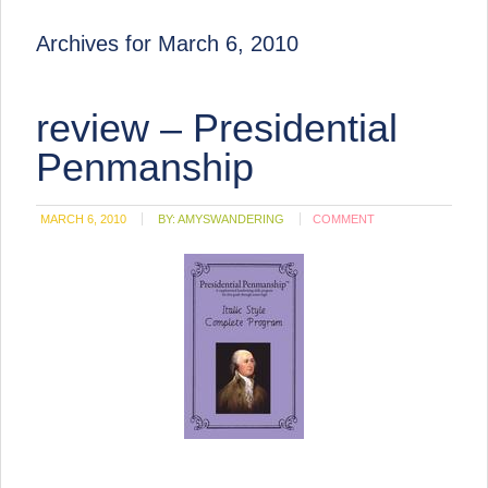
Archives for March 6, 2010
review – Presidential
Penmanship
MARCH 6, 2010
BY:
AMYSWANDERING
COMMENT