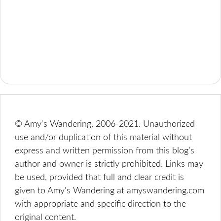
© Amy's Wandering, 2006-2021. Unauthorized
use and/or duplication of this material without
express and written permission from this blog’s
author and owner is strictly prohibited. Links may
be used, provided that full and clear credit is
given to Amy's Wandering at amyswandering.com
with appropriate and specific direction to the
original content.