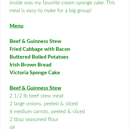
inside was my favorite cream sponge cake. This
meal is easy to make for a big group!
Menu
:
Beef & Guinness Stew
Fried Cabbage with Bacon
Buttered Boiled Potatoes
Irish Brown Bread
Victoria Sponge Cake
Beef & Guinness Stew
2 1/2 lb beef stew meat
2 large onions, peeled & sliced
6 medium carrots, peeled & sliced
2 tbsp seasoned flour
oil