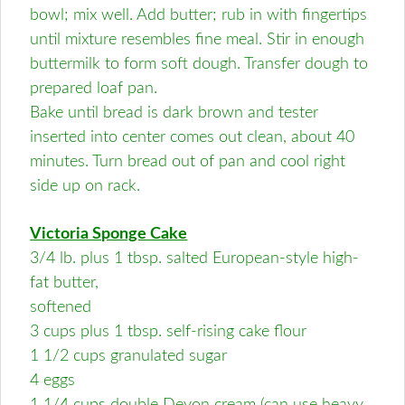
bowl; mix well. Add butter; rub in with fingertips
until mixture resembles fine meal. Stir in enough
buttermilk to form soft dough. Transfer dough to
prepared loaf pan.
Bake until bread is dark brown and tester
inserted into center comes out clean, about 40
minutes. Turn bread out of pan and cool right
side up on rack.
Victoria Sponge Cake
3/4 lb. plus 1 tbsp. salted European-style high-
fat butter,
softened
3 cups plus 1 tbsp. self-rising cake flour
1 1/2 cups granulated sugar
4 eggs