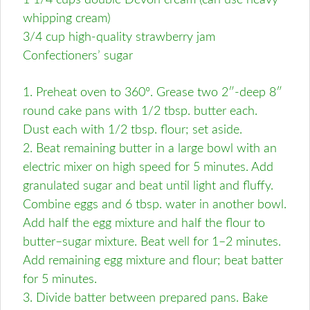
1 1/4 cups double Devon cream (can use heavy
whipping cream)
3/4 cup high-quality strawberry jam
Confectioners’ sugar
1. Preheat oven to 360º. Grease two 2″-deep 8″
round cake pans with 1/2 tbsp. butter each.
Dust each with 1/2 tbsp. flour; set aside.
2. Beat remaining butter in a large bowl with an
electric mixer on high speed for 5 minutes. Add
granulated sugar and beat until light and fluffy.
Combine eggs and 6 tbsp. water in another bowl.
Add half the egg mixture and half the flour to
butter–sugar mixture. Beat well for 1–2 minutes.
Add remaining egg mixture and flour; beat batter
for 5 minutes.
3. Divide batter between prepared pans. Bake