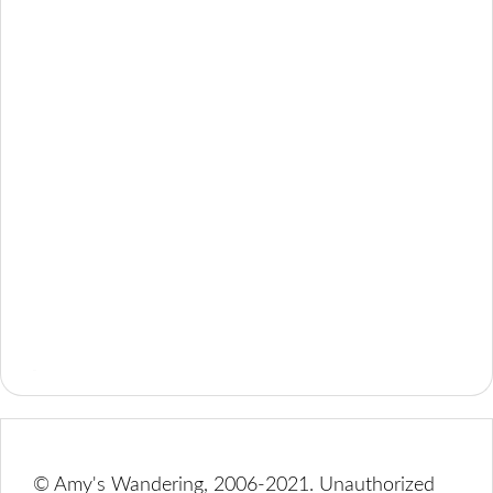
© Amy's Wandering, 2006-2021. Unauthorized