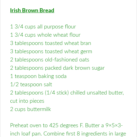
Irish Brown Bread
1 3/4 cups all purpose flour
1 3/4 cups whole wheat flour
3 tablespoons toasted wheat bran
3 tablespoons toasted wheat germ
2 tablespoons old-fashioned oats
2 tablespoons packed dark brown sugar
1 teaspoon baking soda
1/2 teaspoon salt
2 tablespoons (1/4 stick) chilled unsalted butter,
cut into pieces
2 cups buttermilk
Preheat oven to 425 degrees F. Butter a 9×5×3-
inch loaf pan. Combine first 8 ingredients in large