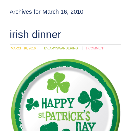
Archives for March 16, 2010
irish dinner
MARCH 16, 2010
BY:
AMYSWANDERING
1 COMMENT