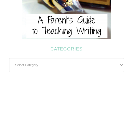
CATEGORIES
Categories