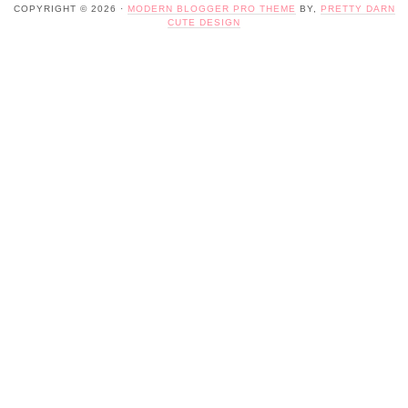
COPYRIGHT © 2026 ·
MODERN BLOGGER PRO THEME
BY,
PRETTY DARN
CUTE DESIGN