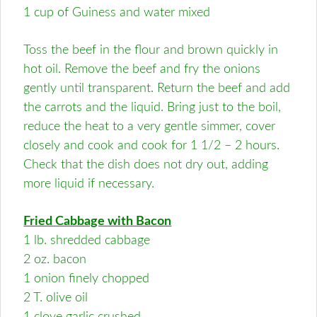
1 cup of Guiness and water mixed
Toss the beef in the flour and brown quickly in
hot oil. Remove the beef and fry the onions
gently until transparent. Return the beef and add
the carrots and the liquid. Bring just to the boil,
reduce the heat to a very gentle simmer, cover
closely and cook and cook for 1 1/2 – 2 hours.
Check that the dish does not dry out, adding
more liquid if necessary.
Fried Cabbage with Bacon
1 lb. shredded cabbage
2 oz. bacon
1 onion finely chopped
2 T. olive oil