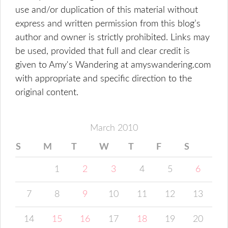
use and/or duplication of this material without
express and written permission from this blog’s
author and owner is strictly prohibited. Links may
be used, provided that full and clear credit is
given to Amy's Wandering at amyswandering.com
with appropriate and specific direction to the
original content.
March 2010
S
M
T
W
T
F
S
1
2
3
4
5
6
7
8
9
10
11
12
13
14
15
16
17
18
19
20