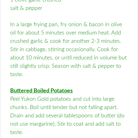
1 clove garlic crushed
salt & pepper
In a large frying pan, fry onion & bacon in olive
oil for about 5 minutes over medium heat. Add
crushed garlic & cook for another 2-3 minutes.
Stir in cabbage, stirring occasionally. Cook for
about 10 minutes, or until reduced in volume but
still slightly crisp. Season with salt & pepper to
taste.
Buttered Boiled Potatoes
Peel Yukon Gold potatoes and cut into large
chunks. Boil until tender but not falling apart.
Drain and add several tablespoons of butter (do
not use margarine). Stir to coat and add salt to
taste.