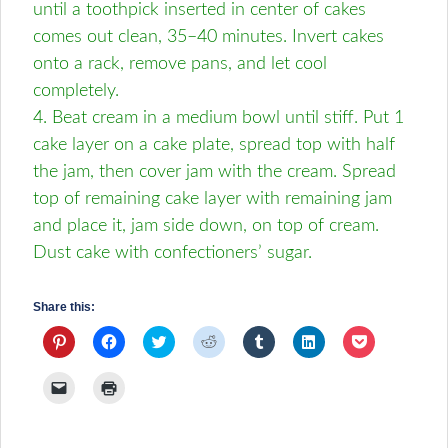
until a toothpick inserted in center of cakes
comes out clean, 35–40 minutes. Invert cakes
onto a rack, remove pans, and let cool
completely.
4. Beat cream in a medium bowl until stiff. Put 1
cake layer on a cake plate, spread top with half
the jam, then cover jam with the cream. Spread
top of remaining cake layer with remaining jam
and place it, jam side down, on top of cream.
Dust cake with confectioners’ sugar.
Share this:
Click
Click
Click
Click
Click
Click
Click
to
to
to
to
to
to
to
share
share
share
share
share
share
share
on
on
on
on
on
on
on
Click
Click
Pinterest
Facebook
Twitter
Reddit
Tumblr
LinkedIn
Pocket
to
to
(Opens
(Opens
(Opens
(Opens
(Opens
(Opens
(Opens
email
print
in
in
in
in
in
in
in
a
(Opens
new
new
new
new
new
new
new
link
in
window)
window)
window)
window)
window)
window)
window)