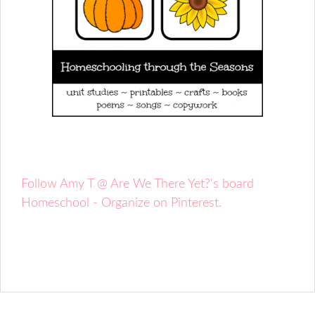
Follow Amy T @ Are We There Yet?'s board
Homeschool - Organize on Pinterest.