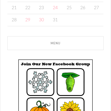
21
22
23
24
25
26
27
28
29
30
31