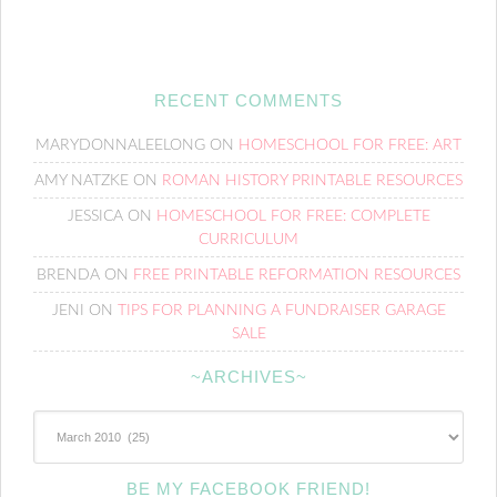
RECENT COMMENTS
MARYDONNALEELONG
ON
HOMESCHOOL FOR FREE: ART
AMY NATZKE
ON
ROMAN HISTORY PRINTABLE RESOURCES
JESSICA
ON
HOMESCHOOL FOR FREE: COMPLETE
CURRICULUM
BRENDA
ON
FREE PRINTABLE REFORMATION RESOURCES
JENI
ON
TIPS FOR PLANNING A FUNDRAISER GARAGE
SALE
~ARCHIVES~
~Archives~
BE MY FACEBOOK FRIEND!