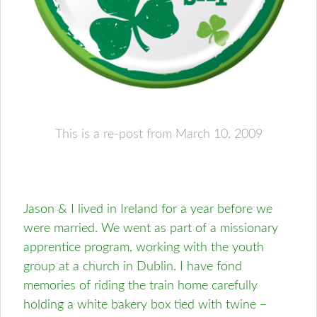
This is a re-post from March 10, 2009
Jason & I lived in Ireland for a year before we
were married. We went as part of a missionary
apprentice program, working with the youth
group at a church in Dublin. I have fond
memories of riding the train home carefully
holding a white bakery box tied with twine –