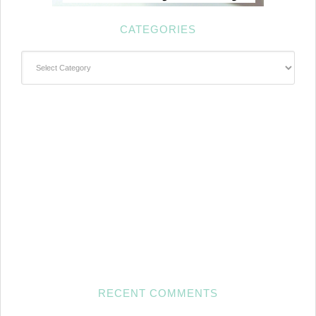
CATEGORIES
Categories
RECENT COMMENTS