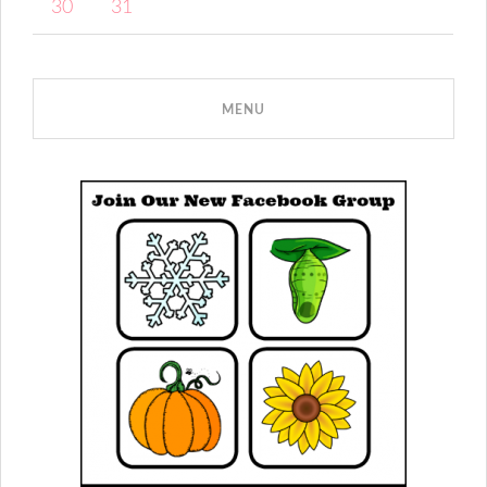
30
31