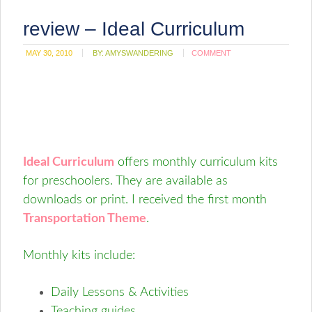
review – Ideal Curriculum
MAY 30, 2010
BY:
AMYSWANDERING
COMMENT
Ideal Curriculum
offers monthly curriculum kits
for preschoolers. They are available as
downloads or print. I received the first month
Transportation Theme
.
Monthly kits include:
Daily Lessons & Activities
Teaching guides