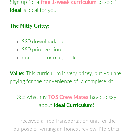
Sign up for a
free 1-week curriculum
to see if
Ideal
is ideal for you.
The Nitty Gritty:
$30 downloadable
$50 print version
discounts for multiple kits
Value:
This curriculum is very pricey, but you are
paying for the convenience of a complete kit.
See what my
TOS Crew Mates
have to say
about
Ideal Curriculum
!
I received a free Transportation unit for the
purpose of writing an honest review. No other