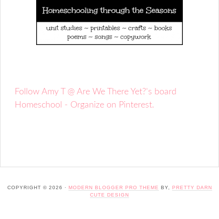
Follow Amy T @ Are We There Yet?'s board
Homeschool - Organize on Pinterest.
COPYRIGHT © 2026 ·
MODERN BLOGGER PRO THEME
BY,
PRETTY DARN
CUTE DESIGN