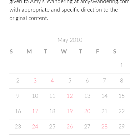
given to Amy's Wandering at amyswandering.com
with appropriate and specific direction to the
original content.
May 2010
S
M
T
W
T
F
S
1
2
3
4
5
6
7
8
9
10
11
12
13
14
15
16
17
18
19
20
21
22
23
24
25
26
27
28
29