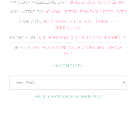
MARYDONNALEELONG
ON
HOMESCHOOL FOR FREE: ART
AMY NATZKE
ON
ROMAN HISTORY PRINTABLE RESOURCES
JESSICA
ON
HOMESCHOOL FOR FREE: COMPLETE
CURRICULUM
BRENDA
ON
FREE PRINTABLE REFORMATION RESOURCES
JENI
ON
TIPS FOR PLANNING A FUNDRAISER GARAGE
SALE
~ARCHIVES~
~Archives~
BE MY FACEBOOK FRIEND!