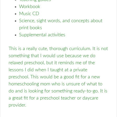
Workbook
Music CD
Science, sight words, and concepts about
print books
Supplemental activities
This is a really cute, thorough curriculum. It is not
something that I would use because we do
relaxed preschool, but it reminds me of the
lessons I did when I taught at a private
preschool. This would be a good fit for a new
homeschooling mom who is unsure of what to
do and is looking for something ready-to-go. It is
a great fit for a preschool teacher or daycare
provider.