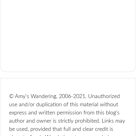
© Amy's Wandering, 2006-2021. Unauthorized
use and/or duplication of this material without
express and written permission from this blog’s
author and owner is strictly prohibited. Links may
be used, provided that full and clear credit is