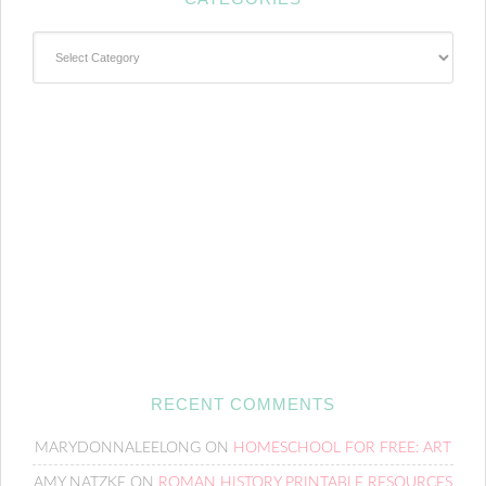
Categories
RECENT COMMENTS
MARYDONNALEELONG
ON
HOMESCHOOL FOR FREE: ART
AMY NATZKE
ON
ROMAN HISTORY PRINTABLE RESOURCES