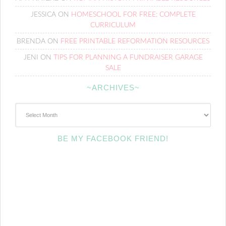
JESSICA
ON
HOMESCHOOL FOR FREE: COMPLETE
CURRICULUM
BRENDA
ON
FREE PRINTABLE REFORMATION RESOURCES
JENI
ON
TIPS FOR PLANNING A FUNDRAISER GARAGE
SALE
~ARCHIVES~
~Archives~
BE MY FACEBOOK FRIEND!