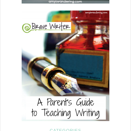
CATEGORIES