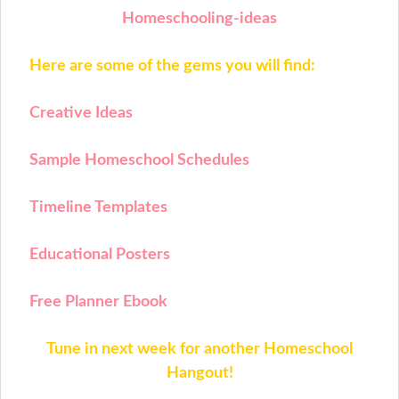
Homeschooling-ideas
Here are some of the gems you will find:
Creative Ideas
Sample Homeschool Schedules
Timeline Templates
Educational Posters
Free Planner Ebook
Tune in next week for another Homeschool
Hangout!