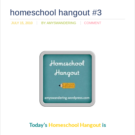
homeschool hangout #3
JULY 15, 2010
BY:
AMYSWANDERING
COMMENT
Today’s
Homeschool Hangout
is