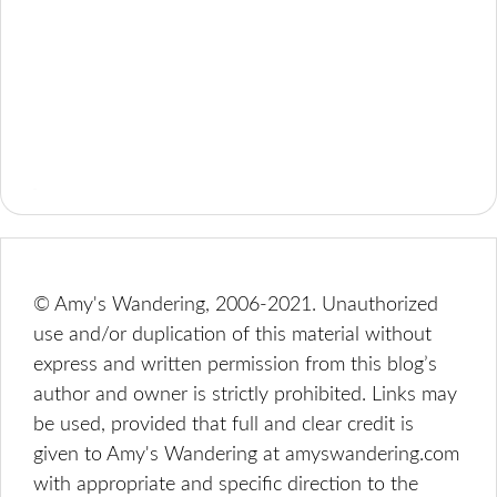
© Amy's Wandering, 2006-2021. Unauthorized
use and/or duplication of this material without
express and written permission from this blog’s
author and owner is strictly prohibited. Links may
be used, provided that full and clear credit is
given to Amy's Wandering at amyswandering.com
with appropriate and specific direction to the