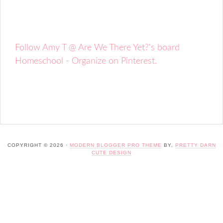
Follow Amy T @ Are We There Yet?'s board
Homeschool - Organize on Pinterest.
COPYRIGHT © 2026 ·
MODERN BLOGGER PRO THEME
BY,
PRETTY DARN
CUTE DESIGN