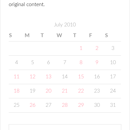
original content.
July 2010
S
M
T
W
T
F
S
1
2
3
4
5
6
7
8
9
10
11
12
13
14
15
16
17
18
19
20
21
22
23
24
25
26
27
28
29
30
31