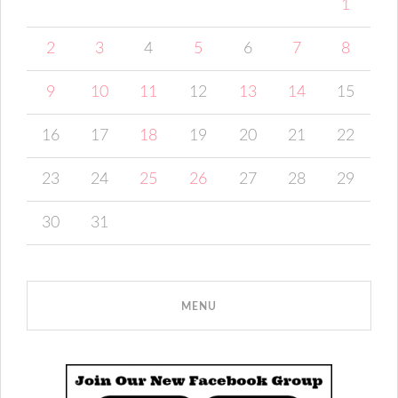
1
2
3
4
5
6
7
8
9
10
11
12
13
14
15
16
17
18
19
20
21
22
23
24
25
26
27
28
29
30
31