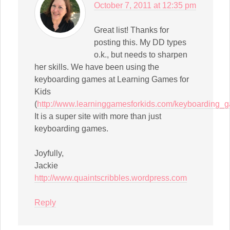
October 7, 2011 at 12:35 pm
Great list! Thanks for
posting this. My DD types
o.k., but needs to sharpen
her skills. We have been using the
keyboarding games at Learning Games for
Kids
(
http://www.learninggamesforkids.com/keyboarding_
It is a super site with more than just
keyboarding games.
Joyfully,
Jackie
http://www.quaintscribbles.wordpress.com
Reply