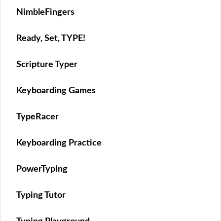
NimbleFingers
Ready, Set, TYPE!
Scripture Typer
Keyboarding Games
TypeRacer
Keyboarding Practice
PowerTyping
Typing Tutor