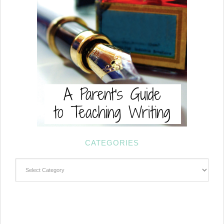
CATEGORIES
Categories