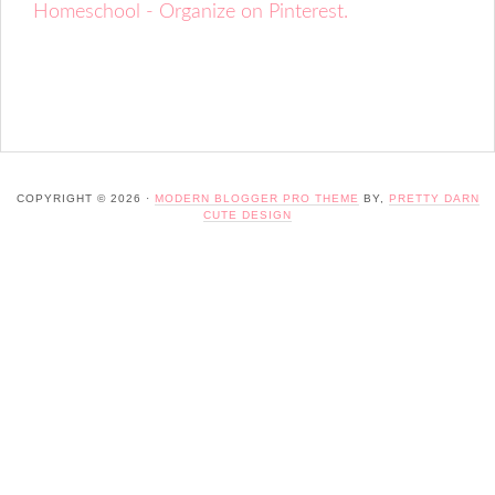
Homeschool - Organize on Pinterest.
COPYRIGHT © 2026 ·
MODERN BLOGGER PRO THEME
BY,
PRETTY DARN
CUTE DESIGN