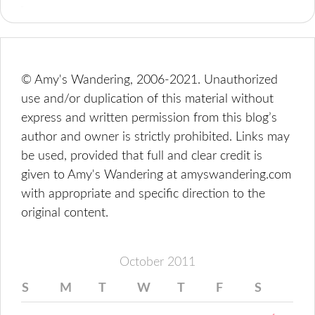
© Amy's Wandering, 2006-2021. Unauthorized
use and/or duplication of this material without
express and written permission from this blog’s
author and owner is strictly prohibited. Links may
be used, provided that full and clear credit is
given to Amy's Wandering at amyswandering.com
with appropriate and specific direction to the
original content.
October 2011
S
M
T
W
T
F
S