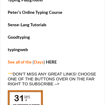
Typing Playground
Peter’s Online Typing Course
Sense-Lang Tutorials
Goodtyping
typingweb
See all of the
{
Days
}
HERE
*
*
*
DON’T MISS ANY GREAT LINKS! CHOOSE
ONE OF THE BUTTONS OVER ON THE FAR
RIGHT TO SUBSCRIBE –>