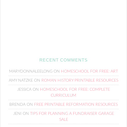
RECENT COMMENTS
MARYDONNALEELONG
ON
HOMESCHOOL FOR FREE: ART
AMY NATZKE
ON
ROMAN HISTORY PRINTABLE RESOURCES
JESSICA
ON
HOMESCHOOL FOR FREE: COMPLETE
CURRICULUM
BRENDA
ON
FREE PRINTABLE REFORMATION RESOURCES
JENI
ON
TIPS FOR PLANNING A FUNDRAISER GARAGE
SALE