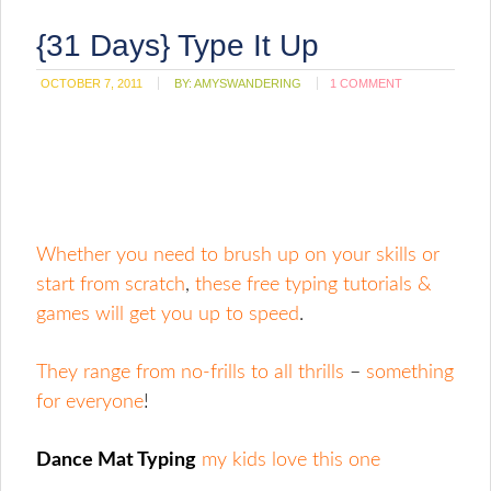
{31 Days} Type It Up
OCTOBER 7, 2011
BY:
AMYSWANDERING
1 COMMENT
Whether you need to brush up on your skills or
start from scratch
,
these free typing tutorials &
games will get you up to speed
.
They range from no-frills to all thrills
–
something
for everyone
!
Dance Mat Typing
my kids love this one