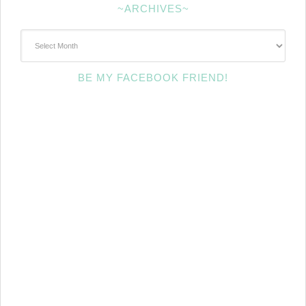
~ARCHIVES~
~Archives~
BE MY FACEBOOK FRIEND!