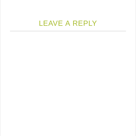
LEAVE A REPLY