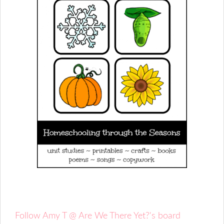
Follow Amy T @ Are We There Yet?'s board