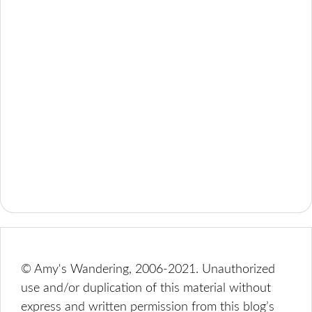
© Amy's Wandering, 2006-2021. Unauthorized
use and/or duplication of this material without
express and written permission from this blog’s