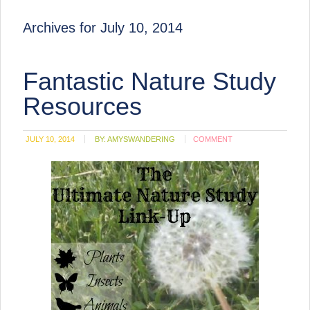
Archives for July 10, 2014
Fantastic Nature Study
Resources
JULY 10, 2014
BY:
AMYSWANDERING
COMMENT