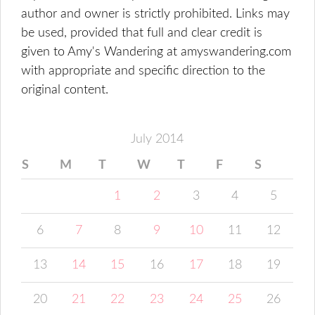
author and owner is strictly prohibited. Links may
be used, provided that full and clear credit is
given to Amy's Wandering at amyswandering.com
with appropriate and specific direction to the
original content.
July 2014
S
M
T
W
T
F
S
1
2
3
4
5
6
7
8
9
10
11
12
13
14
15
16
17
18
19
20
21
22
23
24
25
26