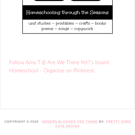
Follow Amy T @ Are We There Yet?'s board
Homeschool - Organize on Pinterest.
COPYRIGHT © 2026 ·
MODERN BLOGGER PRO THEME
BY,
PRETTY DARN
CUTE DESIGN