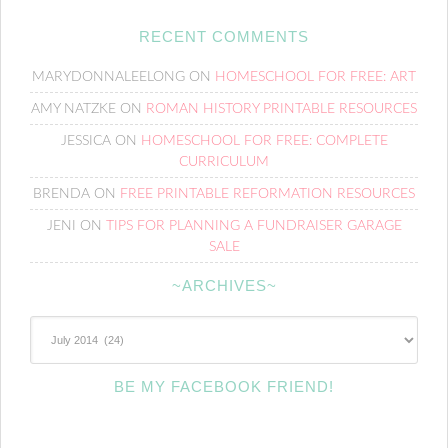
RECENT COMMENTS
MARYDONNALEELONG
ON
HOMESCHOOL FOR FREE: ART
AMY NATZKE
ON
ROMAN HISTORY PRINTABLE RESOURCES
JESSICA
ON
HOMESCHOOL FOR FREE: COMPLETE
CURRICULUM
BRENDA
ON
FREE PRINTABLE REFORMATION RESOURCES
JENI
ON
TIPS FOR PLANNING A FUNDRAISER GARAGE
SALE
~ARCHIVES~
~Archives~
BE MY FACEBOOK FRIEND!