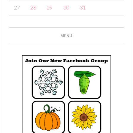
27
28
29
30
31