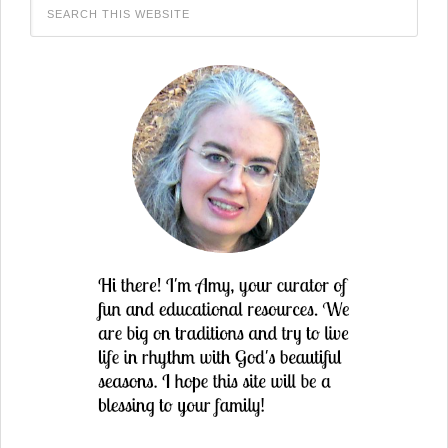
in
new
window)