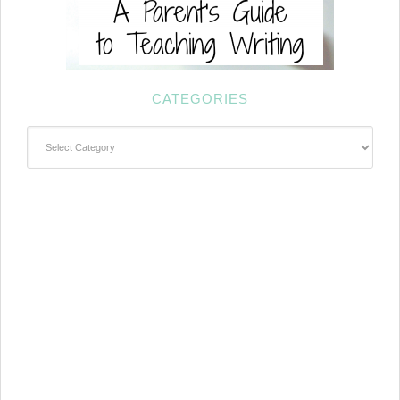
CATEGORIES
Categories