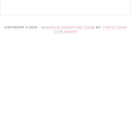
COPYRIGHT © 2026 ·
MODERN BLOGGER PRO THEME
BY,
PRETTY DARN
CUTE DESIGN