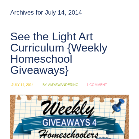
Archives for July 14, 2014
See the Light Art
Curriculum {Weekly
Homeschool
Giveaways}
JULY 14, 2014
BY:
AMYSWANDERING
1 COMMENT