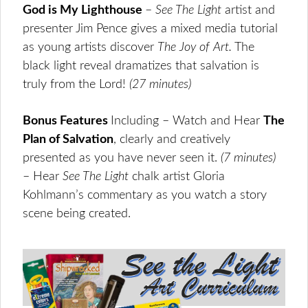
God is My Lighthouse
–
See The Light
artist and
presenter Jim Pence gives a mixed media tutorial
as young artists discover
The Joy of
Art.
The
black light reveal dramatizes that salvation is
truly from the Lord!
(27 minutes
)
Bonus Features
Including – Watch and Hear
The
Plan of Salvation
, clearly and creatively
presented as you have never seen it.
(7 minutes)
– Hear
See The Light
chalk artist Gloria
Kohlmann’s commentary as you watch a story
scene being created.