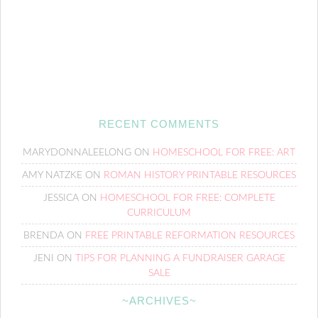
RECENT COMMENTS
MARYDONNALEELONG
ON
HOMESCHOOL FOR FREE: ART
AMY NATZKE
ON
ROMAN HISTORY PRINTABLE RESOURCES
JESSICA
ON
HOMESCHOOL FOR FREE: COMPLETE
CURRICULUM
BRENDA
ON
FREE PRINTABLE REFORMATION RESOURCES
JENI
ON
TIPS FOR PLANNING A FUNDRAISER GARAGE
SALE
~ARCHIVES~