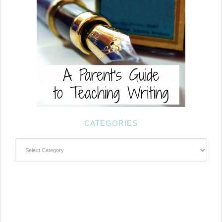
CATEGORIES
Categories