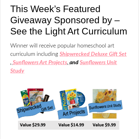
This Week’s Featured
Giveaway Sponsored by –
See the Light Art Curriculum
Winner will receive popular homeschool art
curriculum including
Shipwrecked Deluxe Gift Set
,
Sunflowers Art Projects
,
and
Sunflowers Unit
Study