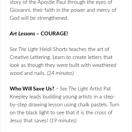
story of the Apostle Paul through the eyes of
Giovanni, their faith in the power and mercy of
God will be strengthened.
Art Lessons –
COURAGE!
See The Light
Heidi Shorts teaches the art of
Creative Lettering. Learn to create letters that
look as though they were built with weathered
wood and nails.
(24 minutes
)
Who Will Save Us?
–
See The Light
Artist Pat
Knepley leads budding young artists in a step-
by-step drawing lesson using chalk pastels. Turn
on the black light to see that it is the cross of
Jesus that saves!
(19 minutes
)