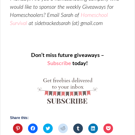
would like to sponsor the weekly Giveaways for
Homeschoolers? Email Sarah of
Homeschool
Survival
at sidetrackedsarah (at) gmail.com
Don’t miss future giveaways –
Subscribe
today!
Share this:
Click
Click
Click
Click
Click
Click
Click
to
to
to
to
to
to
to