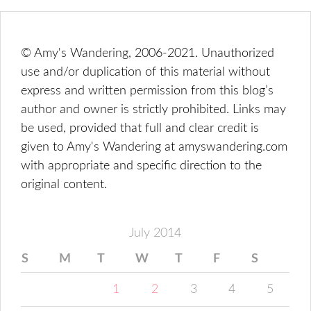
© Amy's Wandering, 2006-2021. Unauthorized
use and/or duplication of this material without
express and written permission from this blog’s
author and owner is strictly prohibited. Links may
be used, provided that full and clear credit is
given to Amy's Wandering at amyswandering.com
with appropriate and specific direction to the
original content.
July 2014
S
M
T
W
T
F
S
1
2
3
4
5