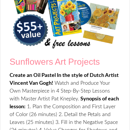
Sunflowers Art Projects
Create an Oil Pastel In the style of Dutch Artist
Vincent Van Gogh!
Watch and Produce Your
Own Masterpiece in 4 Step-By-Step Lessons
with Master Artist Pat Knepley.
Synopsis of each
lesson:
1. Plan the Composition and First Layer
of Color (26 minutes) 2. Detail the Petals and
Leaves (25 minutes) 3. Fill in the Negative Space