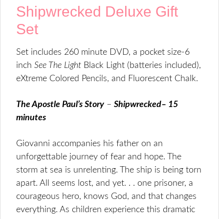
Shipwrecked Deluxe Gift
Set
Set includes 260 minute DVD, a pocket size-6
inch
See The Light
Black Light (batteries included),
eXtreme Colored Pencils, and Fluorescent Chalk.
The Apostle Paul’s Story
–
Shipwrecked– 15
minutes
Giovanni accompanies his father on an
unforgettable journey of fear and hope. The
storm at sea is unrelenting. The ship is being torn
apart. All seems lost, and yet. . . one prisoner, a
courageous hero, knows God, and that changes
everything. As children experience this dramatic