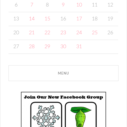
6
7
8
9
10
11
12
13
14
15
16
17
18
19
20
21
22
23
24
25
26
27
28
29
30
31