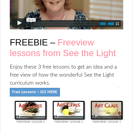
FREEBIE –
Freeview
lessons from See the Light
Enjoy these 3 free lessons to get an idea and a
free view of how the wonderful See the Light
curriculum works.