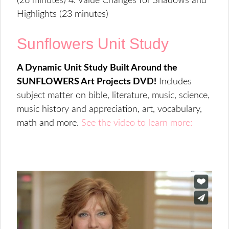
(26 minutes) 4. Value Changes for Shadows and
Highlights (23 minutes)
Sunflowers Unit Study
A Dynamic Unit Study Built Around the
SUNFLOWERS Art Projects DVD!
Includes
subject matter on bible, literature, music, science,
music history and appreciation, art, vocabulary,
math and more.
See the video to learn more: