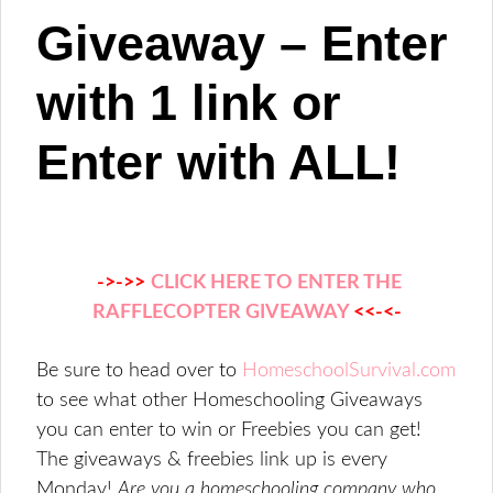
Giveaway – Enter
with 1 link or
Enter with ALL!
->->>
CLICK HERE TO ENTER THE
RAFFLECOPTER GIVEAWAY
<<-<-
Be sure to head over to
HomeschoolSurvival.com
to see what other Homeschooling Giveaways
you can enter to win or Freebies you can get!
The giveaways & freebies link up is every
Monday!
Are you a homeschooling company who