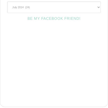
~Archives~
BE MY FACEBOOK FRIEND!