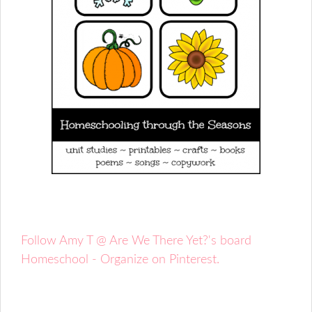
Follow Amy T @ Are We There Yet?'s board
Homeschool - Organize on Pinterest.