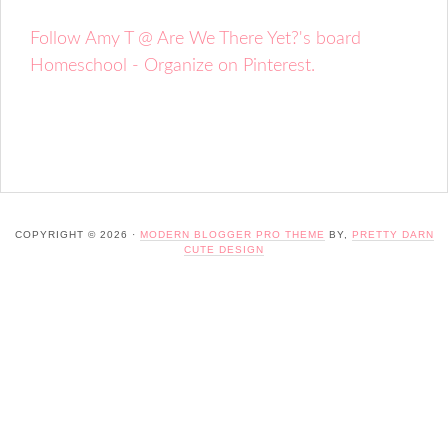
Follow Amy T @ Are We There Yet?'s board
Homeschool - Organize on Pinterest.
COPYRIGHT © 2026 ·
MODERN BLOGGER PRO THEME
BY,
PRETTY DARN
CUTE DESIGN