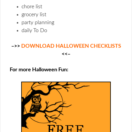
chore list
grocery list
party planning
daily To Do
–>>
DOWNLOAD HALLOWEEN CHECKLISTS
<<–
For more Halloween Fun: