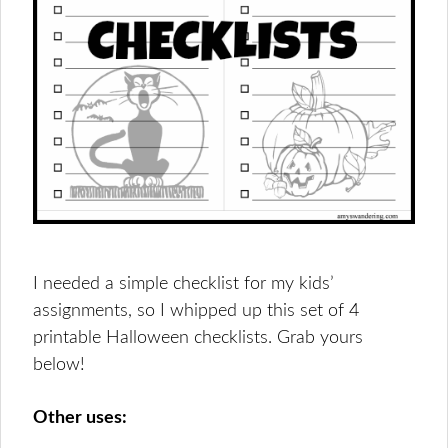
I needed a simple checklist for my kids’
assignments, so I whipped up this set of 4
printable Halloween checklists. Grab yours
below!
Other uses: