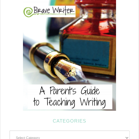
CATEGORIES
Categories