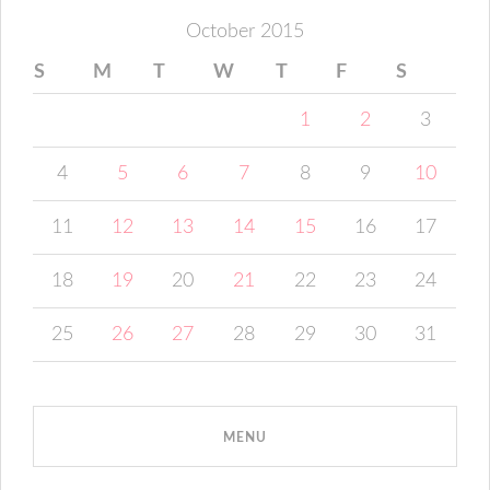
October 2015
S
M
T
W
T
F
S
1
2
3
4
5
6
7
8
9
10
11
12
13
14
15
16
17
18
19
20
21
22
23
24
25
26
27
28
29
30
31