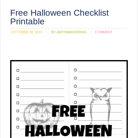
Free Halloween Checklist
Printable
OCTOBER 26, 2015
BY:
AMYSWANDERING
COMMENT