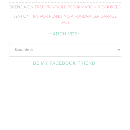
BRENDA
ON
FREE PRINTABLE REFORMATION RESOURCES
JENI
ON
TIPS FOR PLANNING A FUNDRAISER GARAGE
SALE
~ARCHIVES~
~Archives~
BE MY FACEBOOK FRIEND!