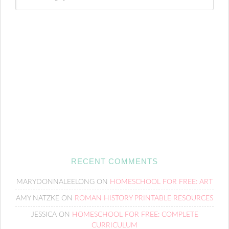
RECENT COMMENTS
MARYDONNALEELONG
ON
HOMESCHOOL FOR FREE: ART
AMY NATZKE
ON
ROMAN HISTORY PRINTABLE RESOURCES
JESSICA
ON
HOMESCHOOL FOR FREE: COMPLETE
CURRICULUM