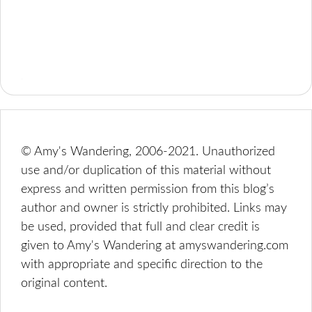
© Amy's Wandering, 2006-2021. Unauthorized
use and/or duplication of this material without
express and written permission from this blog’s
author and owner is strictly prohibited. Links may
be used, provided that full and clear credit is
given to Amy's Wandering at amyswandering.com
with appropriate and specific direction to the
original content.