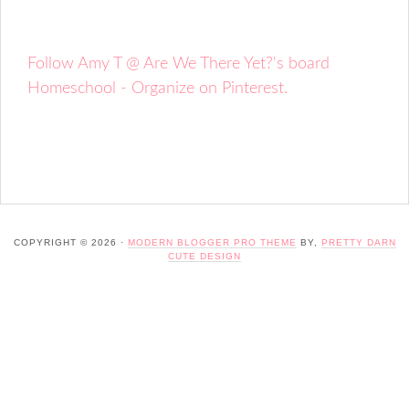
Follow Amy T @ Are We There Yet?'s board
Homeschool - Organize on Pinterest.
COPYRIGHT © 2026 ·
MODERN BLOGGER PRO THEME
BY,
PRETTY DARN
CUTE DESIGN