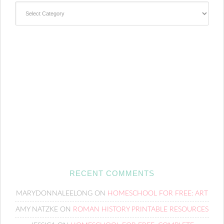
Categories
RECENT COMMENTS
MARYDONNALEELONG
ON
HOMESCHOOL FOR FREE: ART
AMY NATZKE
ON
ROMAN HISTORY PRINTABLE RESOURCES