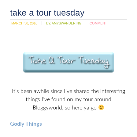
take a tour tuesday
MARCH 30, 2010
BY:
AMYSWANDERING
COMMENT
It’s been awhile since I’ve shared the interesting
things I’ve found on my tour around
Bloggyworld, so here ya go
Godly Things