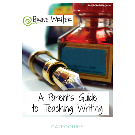
CATEGORIES