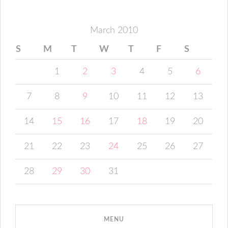
March 2010
S
M
T
W
T
F
S
1
2
3
4
5
6
7
8
9
10
11
12
13
14
15
16
17
18
19
20
21
22
23
24
25
26
27
28
29
30
31