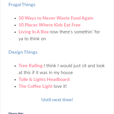
Frugal Things
50 Ways to Never Waste Food Again
50 Places Where Kids Eat Free
Living In A Box
now there’s somethin’ for
ya to think on
Design Things
Tree Railing
I think I would just sit and look
at this if it was in my house
Tulle & Lights Headboard
The Coffee Light
love it!
Until next time!
Share this: