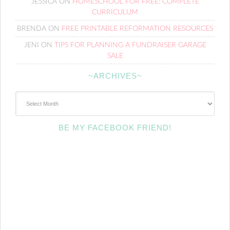
JESSICA
ON
HOMESCHOOL FOR FREE: COMPLETE
CURRICULUM
BRENDA
ON
FREE PRINTABLE REFORMATION RESOURCES
JENI
ON
TIPS FOR PLANNING A FUNDRAISER GARAGE
SALE
~ARCHIVES~
~Archives~
BE MY FACEBOOK FRIEND!