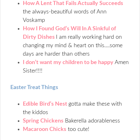
How A Lent That Fails Actually Succeeds
the always-beautiful words of Ann
Voskamp
How I Found God’s Will In A Sinkful of
Dirty Dishes
I am really working hard on
changing my mind & heart on this….some
days are harder than others
I don’t want my children to be happy
Amen
Sister!!!!
Easter Treat Things
Edible Bird’s Nest
gotta make these with
the kiddos
Spring Chickens
Bakerella adorableness
Macaroon Chicks
too cute!