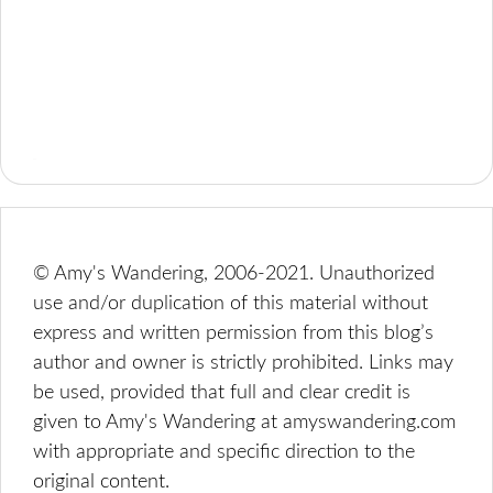
© Amy's Wandering, 2006-2021. Unauthorized
use and/or duplication of this material without
express and written permission from this blog’s
author and owner is strictly prohibited. Links may
be used, provided that full and clear credit is
given to Amy's Wandering at amyswandering.com
with appropriate and specific direction to the
original content.